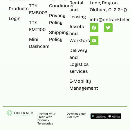
Rental
Lane, Royton,
TTK
Conditions
Products
and
Oldham, OL2 6HQ
FMB003
Privacy
Leasing
Login
info@ontracktelem
TTK
Policy
Assets
FMT100
Shipping
and
Mini
Policy
Workforce
Dashcam
Delivery
and
Logistics
services
E-Mobility
Management
Perfect Your
Download our
app now
Fleet With
Ontrack
Telematics