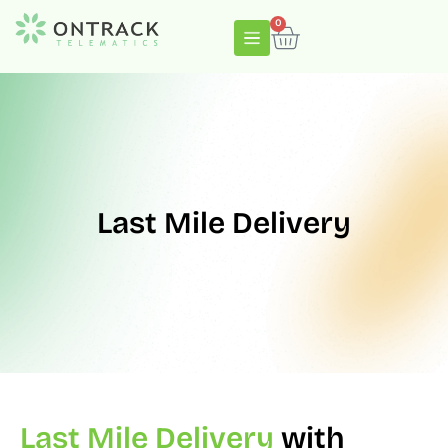
0
Last Mile Delivery
Last Mile Delivery
with