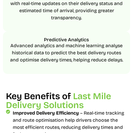
with real-time updates on their delivery status and
estimated time of arrival, providing greater
transparency.
Predictive Analytics
Advanced analytics and machine learning analyse
historical data to predict the best delivery routes
and optimise delivery times, helping reduce delays.
Key Benefits of
Last Mile
Delivery Solutions
Improved Delivery Efficiency
– Real-time tracking
and route optimisation help drivers choose the
most efficient routes, reducing delivery times and