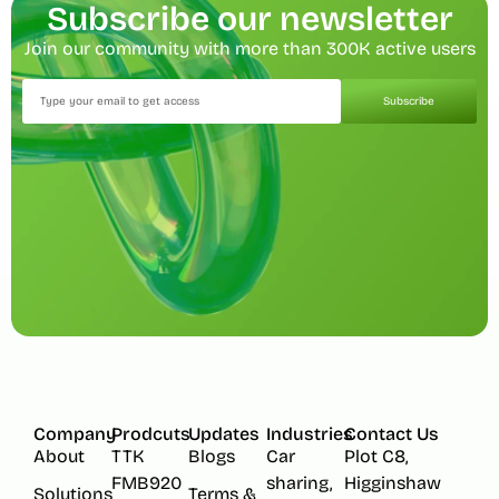
Subscribe our newsletter
Join our community with more than 300K active users
Subscribe
Company
Prodcuts
Updates
Industries
Contact Us
About
TTK
Blogs
Car
Plot C8,
FMB920
sharing,
Higginshaw
Solutions
Terms &