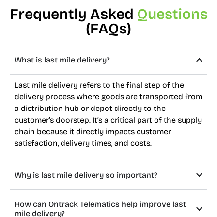
Frequently Asked
Questions
(FAQs)
What is last mile delivery?
Last mile delivery refers to the final step of the
delivery process where goods are transported from
a distribution hub or depot directly to the
customer’s doorstep. It’s a critical part of the supply
chain because it directly impacts customer
satisfaction, delivery times, and costs.
Why is last mile delivery so important?
How can Ontrack Telematics help improve last
mile delivery?