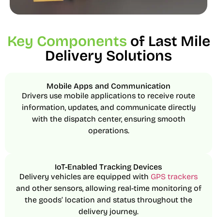
Key Components
of Last Mile
Delivery Solutions
Mobile Apps and Communication
Drivers use mobile applications to receive route
information, updates, and communicate directly
with the dispatch center, ensuring smooth
operations.
IoT-Enabled Tracking Devices
Delivery vehicles are equipped with
GPS trackers
and other sensors, allowing real-time monitoring of
the goods’ location and status throughout the
delivery journey.