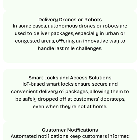
Delivery Drones or Robots
In some cases, autonomous drones or robots are
used to deliver packages, especially in urban or
congested areas, offering an innovative way to
handle last mile challenges.
Smart Locks and Access Solutions
IoT-based smart locks ensure secure and
convenient delivery of packages, allowing them to
be safely dropped off at customers’ doorsteps,
even when they’re not at home.
Customer Notifications
Automated notifications keep customers informed