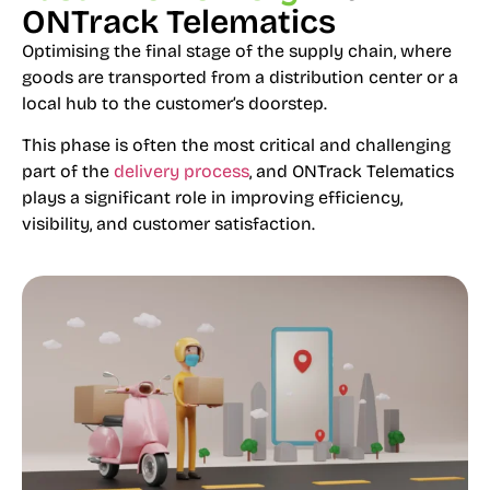
ONTrack Telematics
Optimising the final stage of the supply chain, where
goods are transported from a distribution center or a
local hub to the customer’s doorstep.
This phase is often the most critical and challenging
part of the
delivery process
, and ONTrack Telematics
plays a significant role in improving efficiency,
visibility, and customer satisfaction.