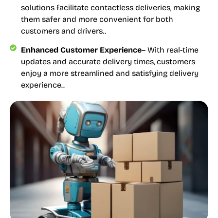
solutions facilitate contactless deliveries, making
them safer and more convenient for both
customers and drivers..
Enhanced Customer Experience
– With real-time
updates and accurate delivery times, customers
enjoy a more streamlined and satisfying delivery
experience..