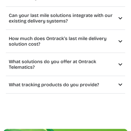
Can your last mile solutions integrate with our
existing delivery systems?
How much does Ontrack’s last mile delivery
solution cost?
What solutions do you offer at Ontrack
Telematics?
What tracking products do you provide?