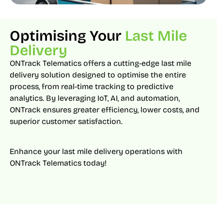
Optimising Your
Last Mile
Delivery
ONTrack Telematics offers a cutting-edge last mile
delivery solution designed to optimise the entire
process, from real-time tracking to predictive
analytics. By leveraging IoT, AI, and automation,
ONTrack ensures greater efficiency, lower costs, and
superior customer satisfaction.
Enhance your last mile delivery operations with
ONTrack Telematics today!