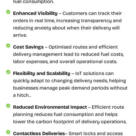
fuel consumption.
Enhanced Visibility
– Customers can track their
orders in real time, increasing transparency and
reducing anxiety about when their delivery will
arrive.
Cost Savings
– Optimised routes and efficient
delivery management lead to reduced fuel costs,
labor expenses, and overall operational costs.
Flexibility and Scalability
– IoT solutions can
quickly adapt to changing delivery needs, helping
businesses manage peak demand periods without
a hitch..
Reduced Environmental Impact
– Efficient route
planning reduces fuel consumption and helps
lower the carbon footprint of delivery operations.
Contactless Deliveries
– Smart locks and access